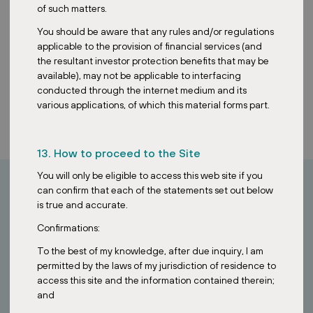
of such matters.
You should be aware that any rules and/or regulations
applicable to the provision of financial services (and
the resultant investor protection benefits that may be
available), may not be applicable to interfacing
conducted through the internet medium and its
various applications, of which this material forms part.
13. How to proceed to the Site
You will only be eligible to access this web site if you
can confirm that each of the statements set out below
is true and accurate.
How can I invest?
Confirmations:
Looking to invest in stable European assets?
To the best of my knowledge, after due inquiry, I am
permitted by the laws of my jurisdiction of residence to
Contact our Singapore team to learn how the ZDR Investments
access this site and the information contained therein;
SG VCC provides access to a diversified portfolio of essential retail
and
properties across Europe.