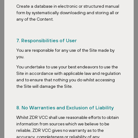
Create a database in electronic or structured manual
ZDR Master Fund expands Austrian
form by systematically downloading and storing all or
portfolio with two retail acquisitions
any of the Content.
7. Responsibilities of User
You are responsible for any use of the Site made by
you.
Posted:
March 9, 2026
You undertake to use your best endeavors to use the
Site in accordance with applicable law and regulation
and to ensure that nothing you do whilst accessing
the Site will damage the Site.
ZDR
Record performance in 2025 sets the
8. No Warranties and Exclusion of Liability
stage for a resilient 2026
Whilst ZDR VCC shall use reasonable efforts to obtain
information from sources which we believe to be
reliable, ZDR VCC gives no warranty as to the
accuracy, completeness or reliability of any