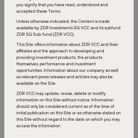
‍PRO Linz, one of the most recent acquisitions feeding
you signify that you have read, understood and
into the ZDR Master Fund, opened to the public on 25
accepted these Terms.
June 2026. The asset reflects the strategy at the core of
Unless otherwise indicated, the Content is made
the fund: modern, grocery-anchored retail parks in
available by ZDR Investments SG VCC and its subfund
stable, well-connected locations.
ZDR SG Sub-fund (ZDR VCC).
READ MORE
This Site offers information about ZDR VCC and their
affiliates and the approach to developing and
providing investment products, the products
themselves, performance and investment
opportunities. Information about our company as well
Categories:
as relevant press releases and articles may also be
All
Acquisition
Sustainability
ZDR
Media
available on the Site.
ZDR VCC may update, revise, delete or modify
information on this Site without notice. Information
should only be considered current as of the time of
ZDR
initial publication on this Site or as otherwise stated on
this Site without regard to the date on which you may
AI Is Reshaping Retail - But Perhaps
access the information.
Not in the Way You Think