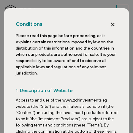
Conditions
Please read this page before proceeding, as it
explains certain restrictions imposed by law on the
distribution of this information and the countries in
which our products are authorized for sale. It is your
responsibility to be aware of and to observe all
applicable laws and regulations of any relevant
News
jurisdiction.
1. Description of Website
Access to and use of the www.zdrinvestments.sg
Posted:
June 25, 2026
website (the “Site”) and the materials found on it (the
PRO Linz: shopping icon
“Content”), including the investment products referred
reopens after complete
to on it (the “Investment Products”) are subject to the
reconstruction
following terms and conditions (these “Terms”). By
clicking the confirmation at the bottom of these Terms,