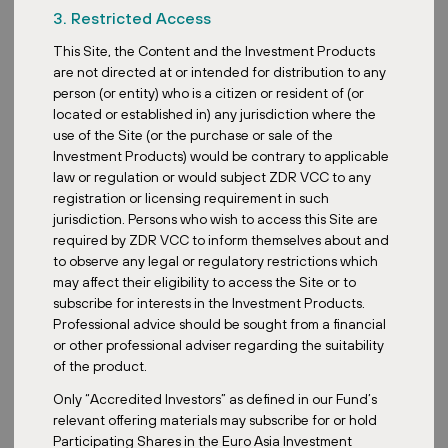
3. Restricted Access
This Site, the Content and the Investment Products
are not directed at or intended for distribution to any
person (or entity) who is a citizen or resident of (or
located or established in) any jurisdiction where the
use of the Site (or the purchase or sale of the
Posted:
July 3, 2026
Investment Products) would be contrary to applicable
law or regulation or would subject ZDR VCC to any
registration or licensing requirement in such
jurisdiction. Persons who wish to access this Site are
ZDR
required by ZDR VCC to inform themselves about and
PRO Linz: shopping icon reopens after
to observe any legal or regulatory restrictions which
complete reconstruction
may affect their eligibility to access the Site or to
subscribe for interests in the Investment Products.
Professional advice should be sought from a financial
or other professional adviser regarding the suitability
of the product.
Only “Accredited Investors” as defined in our Fund’s
relevant offering materials may subscribe for or hold
Participating Shares in the Euro Asia Investment
Posted:
June 25, 2026