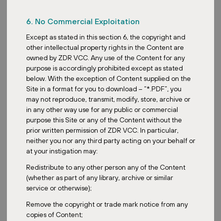
Posted:
April 28, 2026
6. No Commercial Exploitation
Except as stated in this section 6, the copyright and
other intellectual property rights in the Content are
owned by ZDR VCC. Any use of the Content for any
ZDR
purpose is accordingly prohibited except as stated
below. With the exception of Content supplied on the
Decathlon in the Czech Republic: How
Site in a format for you to download – “*.PDF”, you
a Newcomer Became a Sporting Retail
may not reproduce, transmit, modify, store, archive or
Powerhouse
in any other way use for any public or commercial
purpose this Site or any of the Content without the
prior written permission of ZDR VCC. In particular,
neither you nor any third party acting on your behalf or
at your instigation may:
Redistribute to any other person any of the Content
Posted:
March 22, 2026
(whether as part of any library, archive or similar
service or otherwise);
Remove the copyright or trade mark notice from any
copies of Content;
Acquisition