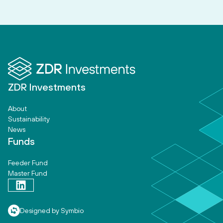
ZDR Investments
About
Sustainability
News
Funds
Feeder Fund
Master Fund
Designed by Symbio