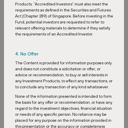
Products. “Accredited Investors” must also meet the
requirements as defined in the Securities and Futures
Act (Chapter 289) of Singapore. Before investing in the
Fund, potential investors are requested to refer to
Acquisition
relevant offering materials to determine if they satisfy
the requirements of an Accredited Investor.
Austria: The Investment Case for One
of Europe’s Most Resilient Real Estate
Markets
4. No Offer
The Content is provided for information purposes only
and does not constitute a solicitation or offer, or
advice or recommendation, to buy or sell interests in
any Investment Products, to effect any transactions, or
to conclude any transaction of any kind whatsoever.
Posted:
June 1, 2026
None of the information presented is intended to form
the basis for any offer or recommendation, or have any
regard to the investment objectives, financial situation
or needs of any specific person. No reliance may be
Media
placed for any purpose on the information provided in
David Čubr Named Among the 50
this presentation or the accuracy or completeness