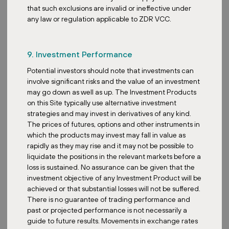
that such exclusions are invalid or ineffective under
Acquisition
any law or regulation applicable to ZDR VCC.
ZDR Investments expands Austrian
exposure with two retail park
9. Investment Performance
acquisitions
Potential investors should note that investments can
involve significant risks and the value of an investment
may go down as well as up. The Investment Products
on this Site typically use alternative investment
strategies and may invest in derivatives of any kind.
The prices of futures, options and other instruments in
Posted:
December 30, 2025
which the products may invest may fall in value as
rapidly as they may rise and it may not be possible to
liquidate the positions in the relevant markets before a
loss is sustained. No assurance can be given that the
investment objective of any Investment Product will be
ZDR
achieved or that substantial losses will not be suffered.
New Phase Opens at Prevalje Retail
There is no guarantee of trading performance and
Park
past or projected performance is not necessarily a
guide to future results. Movements in exchange rates