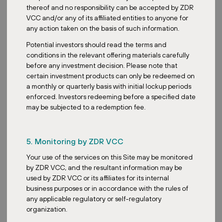
Most Influential People in Czech and
thereof and no responsibility can be accepted by ZDR
Slovak Real Estate
VCC and/or any of its affiliated entities to anyone for
any action taken on the basis of such information.
Potential investors should read the terms and
conditions in the relevant offering materials carefully
before any investment decision. Please note that
certain investment products can only be redeemed on
a monthly or quarterly basis with initial lockup periods
Posted:
May 24, 2026
enforced. Investors redeeming before a specified date
may be subjected to a redemption fee.
Media
5. Monitoring by ZDR VCC
Stability, Yield, and Scale: Inside ZDR
Your use of the services on this Site may be monitored
Investments' Record Year
by ZDR VCC, and the resultant information may be
used by ZDR VCC or its affiliates for its internal
business purposes or in accordance with the rules of
any applicable regulatory or self-regulatory
organization.