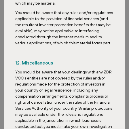
which may be material.
You should be aware that any rules and/or regulations
applicable to the provision of financial services (and
MORE NEWS
the resultant investor protection benefits that may be
available), may not be applicable to interfacing
conducted through the internet medium and its
various applications, of which this material forms part.
12. Miscellaneous
You should be aware that your dealings with any ZDR
VCC’s entities are not covered by the rules and/or
regulations made for the protection of investors in
your country of legal residence, including any
compensation arrangements, complaints process or
rights of cancellation under the rules of the Financial
Services Authority of your country. Similar protections
may be available under the rules and regulations
applicable in the jurisdiction in which business is
conducted but you must make your own investigation