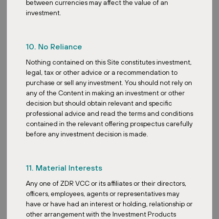
between currencies may affect the value of an
investment.
10. No Reliance
Posted:
December 19, 2025
Nothing contained on this Site constitutes investment,
legal, tax or other advice or a recommendation to
purchase or sell any investment. You should not rely on
any of the Content in making an investment or other
decision but should obtain relevant and specific
Sustainability
professional advice and read the terms and conditions
Expanding Solar Energy to Buildings
contained in the relevant offering prospectus carefully
with Limited Roof Capacity
before any investment decision is made.
11. Material Interests
Any one of ZDR VCC or its affiliates or their directors,
officers, employees, agents or representatives may
have or have had an interest or holding, relationship or
Posted:
November 18, 2025
other arrangement with the Investment Products