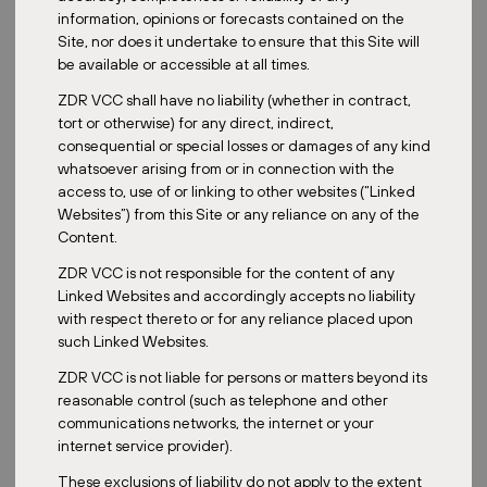
information, opinions or forecasts contained on the
Site, nor does it undertake to ensure that this Site will
be available or accessible at all times.
Posted:
February 24, 2026
ZDR VCC shall have no liability (whether in contract,
tort or otherwise) for any direct, indirect,
consequential or special losses or damages of any kind
whatsoever arising from or in connection with the
ZDR
access to, use of or linking to other websites (“Linked
Websites”) from this Site or any reliance on any of the
Active Portfolio Management: How
Content.
We Enhance Property Value Over Time
ZDR VCC is not responsible for the content of any
Linked Websites and accordingly accepts no liability
with respect thereto or for any reliance placed upon
such Linked Websites.
ZDR VCC is not liable for persons or matters beyond its
reasonable control (such as telephone and other
communications networks, the internet or your
Posted:
January 1, 2026
internet service provider).
These exclusions of liability do not apply to the extent