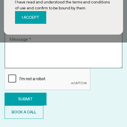
I have read and understood the terms and conditions
of use and confirm to be bound by them.
I ACCEPT
BOOK A CALL