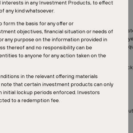
l interests in any Investment Products, to effect
Aventin
Shopping
 of any kind whatsoever.
Jihlava
 form the basis for any offer or
re of the fund. Through early lease renewals with key sy
ment objectives, financial situation or needs of
 average lease expiry) in 2025, which now exceeds 12 y
or any purpose on the information provided in
ontracted rental income over an extended horizon, a qua
ss thereof and no responsibility can be
et cycles.
entities to anyone for any action taken on the
 recognition is a useful signal of the leadership and trac
ditions in the relevant offering materials
e note that certain investment products can only
 initial lockup periods enforced. Investors
cted to a redemption fee.
l fifty honourees and includes a recap of 2025 and an out
y Forum website.
y Forum website (PDF)