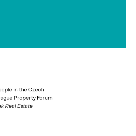
eople in the Czech
 Prague Property Forum
ak Real Estate