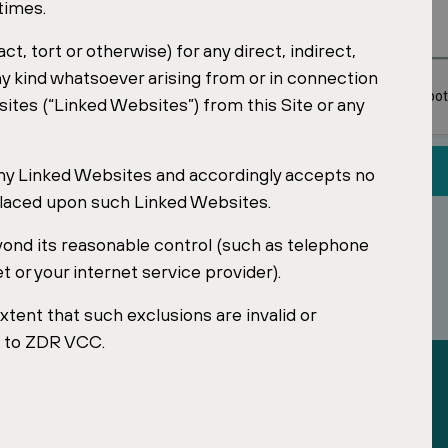
 times.
t, tort or otherwise) for any direct, indirect,
R Investments SG
sential retail
y kind whatsoever arising from or in connection
sites (“Linked Websites”) from this Site or any
any Linked Websites and accordingly accepts no
e placed upon such Linked Websites.
yond its reasonable control (such as telephone
or your internet service provider).
extent that such exclusions are invalid or
le to ZDR VCC.