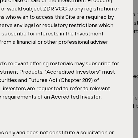
e purchase or sale of the Investment Products)
n or would subject ZDR VCC to any registration or
erience in the real estate fund industry and has helped 
ns who wish to access this Site are required by
ents in 2025, having previously served as Chief Invest
ve any legal or regulatory restrictions which
ide of acquisitions. This blend of fund-structuring expe
 to subscribe for interests in the Investment
e leadership behind the ZDR Master Fund.
rom a financial or other professional adviser
 Year
d’s relevant offering materials may subscribe for
nvestment Products. “Accredited Investors” must
e ZDR Master Fund, built on a disciplined, income-focuse
urities and Futures Act (Chapter 289) of
l investors are requested to refer to relevant
he requirements of an Accredited Investor.
tin Shopping Jihlava
, the largest Czech retail park in the
 space, the Czech Republic represents close to half of 
 only and does not constitute a solicitation or