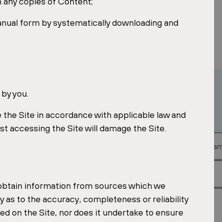
 any copies of Content;
anual form by systematically downloading and
 by you.
 the Site in accordance with applicable law and
st accessing the Site will damage the Site.
est?
 obtain information from sources which we
 as to the accuracy, completeness or reliability
ed on the Site, nor does it undertake to ensure