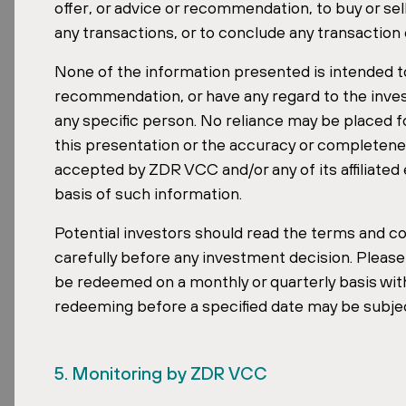
offer, or advice or recommendation, to buy or sel
any transactions, or to conclude any transaction
None of the information presented is intended to
Income stability is another defining featu
recommendation, or have any regard to the invest
Master Fund increased its WALE (weighted
any specific person. No reliance may be placed f
tenants. A long WALE means predictable, c
this presentation or the accuracy or completene
investors seeking resilience through mark
accepted by ZDR VCC and/or any of its affiliated 
basis of such information.
For accredited investors in Singapore, the
fund.
Potential investors should read the terms and con
carefully before any investment decision. Pleas
be redeemed on a monthly or quarterly basis with
Read the Full Publication
redeeming before a specified date may be subje
The Property Forum publication profiles al
download it in digital form on the Propert
5. Monitoring by ZDR VCC
Download the publication on the Propert