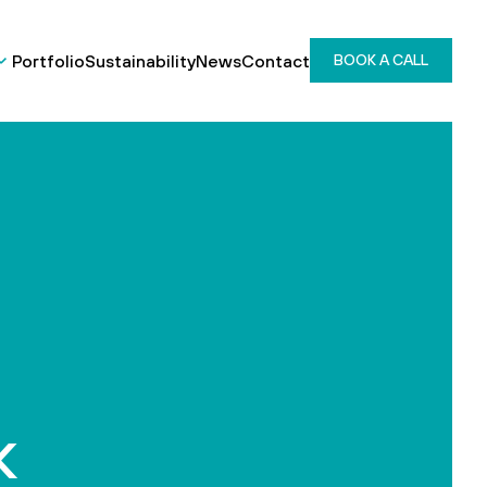
Portfolio
Sustainability
News
Contact
BOOK A CALL
k