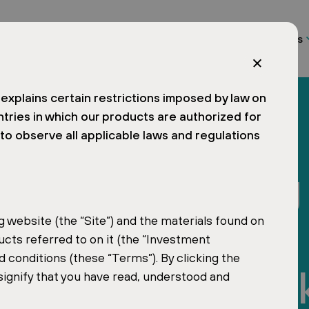
About us
Funds
explains certain restrictions imposed by law on
ntries in which our products are authorized for
d to observe all applicable laws and regulations
r Named Among
 Influential
website (the “Site”) and the materials found on
ucts referred to on it (the “Investment
 conditions (these “Terms”). By clicking the
Czech and Slova
signify that you have read, understood and