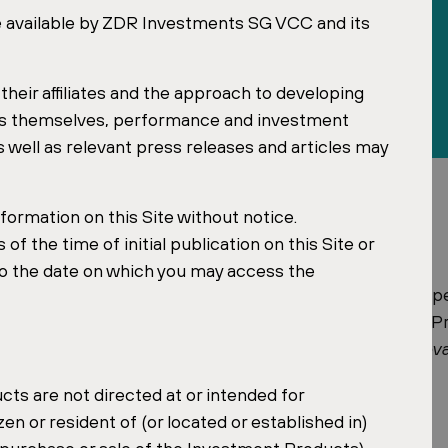
e available by ZDR Investments SG VCC and its
heir affiliates and the approach to developing
ts themselves, performance and investment
well as relevant press releases and articles may
ormation on this Site without notice.
f the time of initial publication on this Site or
to the date on which you may access the
roup, has been named one of the 50 most influential p
Forum announced the listing at the gala evening of the
ion
The 50 Most Influential People in the Czech and Slov
ts are not directed at or intended for
izen or resident of (or located or established in)