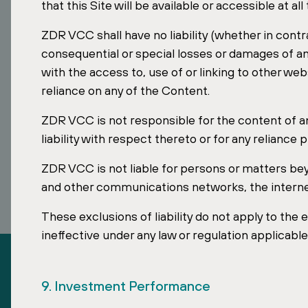
Looking to invest in stable European assets?
that this Site will be available or accessible at all
ZDR VCC shall have no liability (whether in contrac
Contact our Singapore team to learn how the ZD
VCC provides access to a diversified portfolio of es
consequential or special losses or damages of an
properties across Europe.
with the access to, use of or linking to other web
reliance on any of the Content.
ZDR VCC is not responsible for the content of 
liability with respect thereto or for any relianc
ZDR VCC is not liable for persons or matters be
and other communications networks, the internet 
These exclusions of liability do not apply to the 
ineffective under any law or regulation applicab
9. Investment Performance