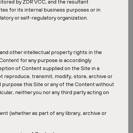
nitored by ZDR VCC, and the resultant
tes for its internal business purposes or in
atory or self-regulatory organization.
and other intellectual property rights in the
ontent for any purpose is accordingly
ption of Content supplied on the Site in a
t reproduce, transmit, modify, store, archive or
l purpose this Site or any of the Content without
cular, neither you nor any third party acting on
nt (whether as part of any library, archive or