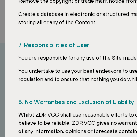
Remove the copyright or trade mark notice from
Create a database in electronic or structured m
storing all or any of the Content.
7. Responsibilities of User
You are responsible for any use of the Site made
You undertake to use your best endeavors to use
regulation and to ensure that nothing you do whil
8. No Warranties and Exclusion of Liability
How can I inv
Whilst ZDR VCC shall use reasonable efforts to
believe to be reliable, ZDR VCC gives no warranty
of any information, opinions or forecasts contain