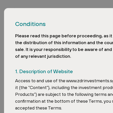
Conditions
Please read this page before proceeding, as it 
the distribution of this information and the cou
sale. It is your responsibility to be aware of an
of any relevant jurisdiction.
David Čub
1. Description of Website
the 50 Most
Access to and use of the www.zdrinvestments.sg 
it (the “Content”), including the investment prod
Products”) are subject to the following terms and
People in 
confirmation at the bottom of these Terms, you 
accepted these Terms.