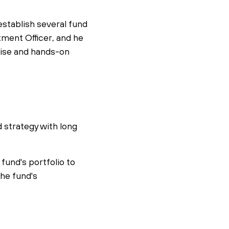
establish several fund
ment Officer, and he
rtise and hands-on
d strategy with long
 fund's portfolio to
the fund's