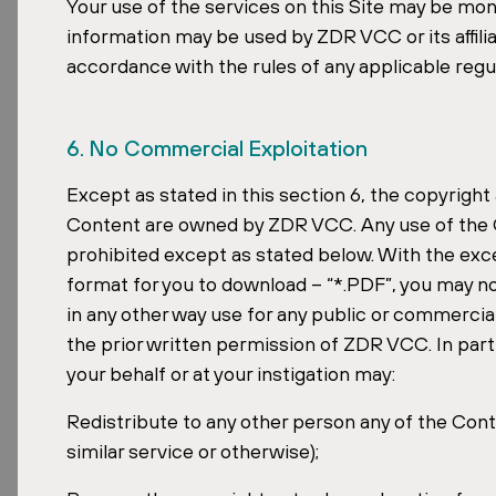
Your use of the services on this Site may be mo
information may be used by ZDR VCC or its affilia
accordance with the rules of any applicable regul
6. No Commercial Exploitation
Except as stated in this section 6, the copyright 
Content are owned by ZDR VCC. Any use of the C
prohibited except as stated below. With the exce
format for you to download – “*.PDF”, you may no
in any other way use for any public or commercia
the prior written permission of ZDR VCC. In parti
your behalf or at your instigation may:
Redistribute to any other person any of the Conte
similar service or otherwise);