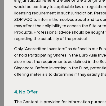
any jurisdiction where the use of the Site (or th
would be contrary to applicable law or regulatio
David Čubr has more than ten years of exp
licensing requirement in such jurisdiction. Perso
structures. He became CEO of ZDR Investm
ZDR VCC to inform themselves about and to obser
still personally manages the operational s
may affect their eligibility to access the Site or
involvement in deals is at the core of th
Products. Professional advice should be sought f
regarding the suitability of the product.
Recognition After a Landmark
Only “Accredited Investors” as defined in our Fun
or hold Participating Shares in the Euro Asia I
The listing follows a strong period for th
also meet the requirements as defined in the Sec
leases and established tenants.
Singapore. Before investing in the Fund, potentia
offering materials to determine if they satisfy t
One milestone was the acquisition of
Aven
date. With around 140,000 sqm of lettable
international portfolio by area.
4. No Offer
The Content is provided for information purposes