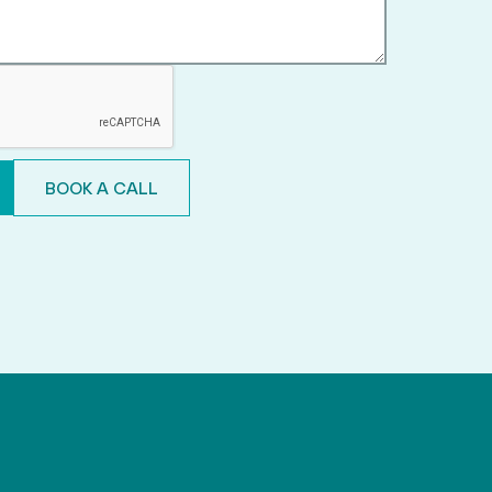
BOOK A CALL