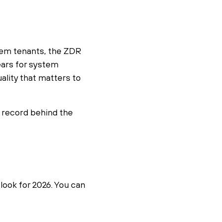
stem tenants, the ZDR
ears for system
lity that matters to
k record behind the
look for 2026. You can