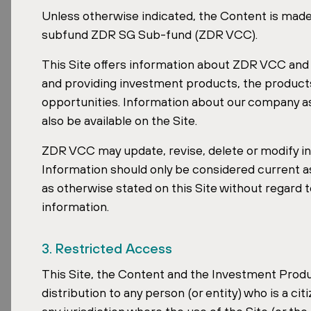
Real Estate
Unless otherwise indicated, the Content is mad
subfund ZDR SG Sub-fund (ZDR VCC).
This Site offers information about ZDR VCC and t
and providing investment products, the produc
opportunities. Information about our company as 
also be available on the Site.
Date:
May 24, 2026
ZDR VCC may update, revise, delete or modify inf
Information should only be considered current as o
as otherwise stated on this Site without regard 
David Čubr, CEO of the ZDR Investments g
information.
and Slovak real estate markets. Property 
conference, where it unveiled its publicat
3. Restricted Access
Markets
.
This Site, the Content and the Investment Produc
distribution to any person (or entity) who is a cit
David Čubr's Profile