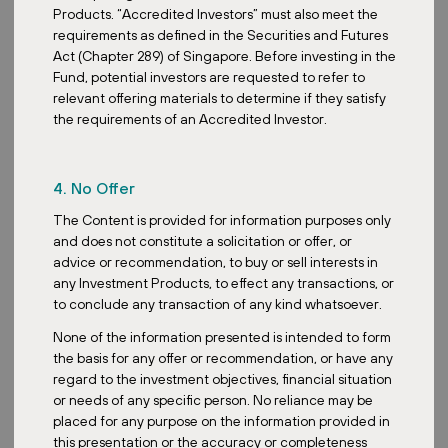
Products. “Accredited Investors” must also meet the
requirements as defined in the Securities and Futures
Act (Chapter 289) of Singapore. Before investing in the
Fund, potential investors are requested to refer to
relevant offering materials to determine if they satisfy
the requirements of an Accredited Investor.
4. No Offer
The Content is provided for information purposes only
and does not constitute a solicitation or offer, or
advice or recommendation, to buy or sell interests in
any Investment Products, to effect any transactions, or
to conclude any transaction of any kind whatsoever.
None of the information presented is intended to form
the basis for any offer or recommendation, or have any
regard to the investment objectives, financial situation
or needs of any specific person. No reliance may be
placed for any purpose on the information provided in
this presentation or the accuracy or completeness