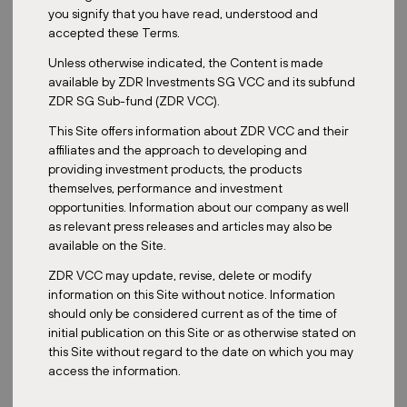
you signify that you have read, understood and
accepted these Terms.
ZDR Investments' Master Fund has kicked off 2025 with a
Unless otherwise indicated, the Content is made
strategic expansion in Czechia. The retail park in Hradec
available by ZDR Investments SG VCC and its subfund
Králové, part of our portfolio since 2022, has grown with the
ZDR SG Sub-fund (ZDR VCC).
addition of a fully leased second phase — strengthening its
position as a key regional shopping destination.
This Site offers information about ZDR VCC and their
affiliates and the approach to developing and
The first acquisition of 2025 for the
Master Fund
portfolio is a new
providing investment products, the products
building in Hradec Králové, Czechia, which expands the existing
themselves, performance and investment
retail zone that has been part of our portfolio since 2022. This
opportunities. Information about our company as well
newly completed second phase adds 3,670 sqm of leasable space
as relevant press releases and articles may also be
and is already fully occupied by well-known European tenants
available on the Site.
including Action, Sinsay, Gate, Rossmann, CCC, and PetCenter.
ZDR VCC may update, revise, delete or modify
The original retail park, acquired in 2022, offers more than 20
information on this Site without notice. Information
shops across 13,000 sqm. With the new expansion, the tenant mix
should only be considered current as of the time of
is enriched by a drugstore, a pet supplies store, and a range of
initial publication on this Site or as otherwise stated on
value-oriented retailers.
this Site without regard to the date on which you may
A third and final phase is planned for later this year, bringing the
access the information.
total retail area to nearly 19,000 sqm once completed.