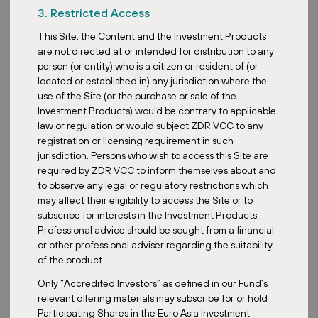
3. Restricted Access
Retail Park Hradec Králové – 2nd Phase:
This Site, the Content and the Investment Products
are not directed at or intended for distribution to any
Completed: 2025
person (or entity) who is a citizen or resident of (or
Area: 3,670 sqm
located or established in) any jurisdiction where the
WAULT: 4.9 years
use of the Site (or the purchase or sale of the
Investment Products) would be contrary to applicable
Tenants: Action, Sinsay, Gate, Rossmann, CCC, PetCenter
law or regulation or would subject ZDR VCC to any
This is just the beginning. We remain committed to expanding our
registration or licensing requirement in such
sustainability efforts across the entire portfolio in the months
jurisdiction. Persons who wish to access this Site are
ahead. More properties will follow soon.
required by ZDR VCC to inform themselves about and
to observe any legal or regulatory restrictions which
{{gallery}}
may affect their eligibility to access the Site or to
The ZDR Master Fund is accessible to Southeast Asian
subscribe for interests in the Investment Products.
investors via the Singapore-based, MAS-registered ZDR
Professional advice should be sought from a financial
Investments SG VCC
feeder fund
. Investors can choose
or other professional adviser regarding the suitability
between a Growth Class and a
Dividend Class
, depending on
of the product.
their preferred investment strategy.
Only “Accredited Investors” as defined in our Fund’s
relevant offering materials may subscribe for or hold
Participating Shares in the Euro Asia Investment