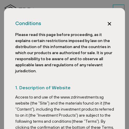
Conditions
Please read this page before proceeding, as it
explains certain restrictions imposed by law on the
distribution of this information and the countries in
which our products are authorized for sale. It is your
responsibility to be aware of and to observe all
applicable laws and regulations of any relevant
jurisdiction.
Expansion of the Hradec
1. Description of Website
Králové Retail Park
Access to and use of the www.zdrinvestments.sg
website (the “Site”) and the materials found on it (the
“Content”), including the investment products referred
to on it (the “Investment Products”) are subject to the
Date:
April 4, 2025
following terms and conditions (these “Terms”). By
clicking the confirmation at the bottom of these Terms,