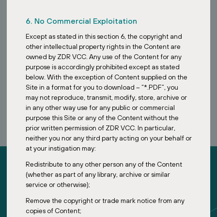
6. No Commercial Exploitation
Except as stated in this section 6, the copyright and
other intellectual property rights in the Content are
owned by ZDR VCC. Any use of the Content for any
purpose is accordingly prohibited except as stated
below. With the exception of Content supplied on the
Site in a format for you to download – “*.PDF”, you
BOOK A CALL
may not reproduce, transmit, modify, store, archive or
in any other way use for any public or commercial
purpose this Site or any of the Content without the
prior written permission of ZDR VCC. In particular,
neither you nor any third party acting on your behalf or
at your instigation may:
Redistribute to any other person any of the Content
(whether as part of any library, archive or similar
service or otherwise);
Remove the copyright or trade mark notice from any
ZDR Investments
copies of Content;