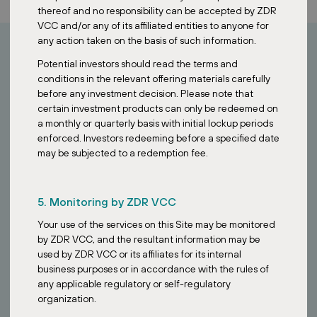
thereof and no responsibility can be accepted by ZDR
VCC and/or any of its affiliated entities to anyone for
any action taken on the basis of such information.
Potential investors should read the terms and
How can I invest?
conditions in the relevant offering materials carefully
before any investment decision. Please note that
certain investment products can only be redeemed on
Looking to invest in stable European assets?
a monthly or quarterly basis with initial lockup periods
enforced. Investors redeeming before a specified date
Contact our Singapore team to learn how the ZDR Investments
may be subjected to a redemption fee.
SG VCC provides access to a diversified portfolio of essential retail
properties across Europe.
5. Monitoring by ZDR VCC
Your use of the services on this Site may be monitored
by ZDR VCC, and the resultant information may be
used by ZDR VCC or its affiliates for its internal
business purposes or in accordance with the rules of
any applicable regulatory or self-regulatory
organization.