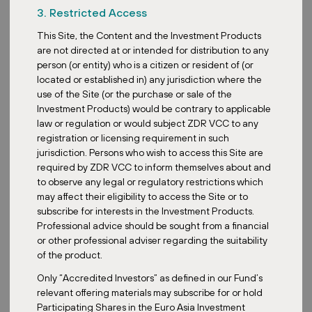
3. Restricted Access
This Site, the Content and the Investment Products
Klagenfurter Str. 35, 9400 Wolfsberg, Austria
are not directed at or intended for distribution to any
person (or entity) who is a citizen or resident of (or
Retail Park EUCO Wolfsberg underwent a complete
located or established in) any jurisdiction where the
refurbishment in 2024 and offers 5,174 m² of leasable area. It is
use of the Site (or the purchase or sale of the
adjacent to the already owned Wolfsberg retail park, which has
Investment Products) would be contrary to applicable
been part of the fund’s portfolio since 2020, and together they
law or regulation or would subject ZDR VCC to any
form a compact, long-term stable asset with strong potential for
registration or licensing requirement in such
further development. Electric vehicle charging stations are
jurisdiction. Persons who wish to access this Site are
installed within the parking area.
required by ZDR VCC to inform themselves about and
to observe any legal or regulatory restrictions which
may affect their eligibility to access the Site or to
subscribe for interests in the Investment Products.
Professional advice should be sought from a financial
or other professional adviser regarding the suitability
of the product.
Only “Accredited Investors” as defined in our Fund’s
relevant offering materials may subscribe for or hold
Participating Shares in the Euro Asia Investment