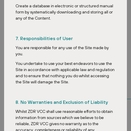
Create a database in electronic or structured manual
form by systematically downloading and storing all or
any of the Content.
7. Responsibilities of User
You are responsible for any use of the Site made by
you.
You undertake to use your best endeavors to use the
Site in accordance with applicable law and regulation
and to ensure that nothing you do whilst accessing
the Site will damage the Site.
Key tenants
8. No Warranties and Exclusion of Liability
Whilst ZDR VCC shall use reasonable efforts to obtain
information from sources which we believe to be
reliable, ZDR VCC gives no warranty as to the
accuracy, completeness or reliability of any