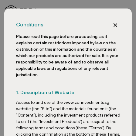
Conditions
Please read this page before proceeding, as it
explains certain restrictions imposed by law on the
distribution of this information and the countries in
which our products are authorized for sale. It is your
responsibility to be aware of and to observe all
applicable laws and regulations of any relevant
jurisdiction.
Wolfsberg, AT
1. Description of Website
Access to and use of the www.zdrinvestments.sg
website (the “Site”) and the materials found on it (the
“Content”), including the investment products referred
to on it (the “Investment Products”) are subject to the
following terms and conditions (these “Terms”). By
clicking the confirmation at the bottom of these Terms,