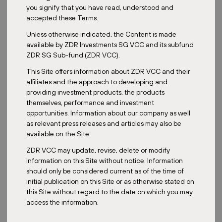
Master fund
you signify that you have read, understood and
accepted these Terms.
Unless otherwise indicated, the Content is made
available by ZDR Investments SG VCC and its subfund
ZDR SG Sub-fund (ZDR VCC).
2024
This Site offers information about ZDR VCC and their
affiliates and the approach to developing and
providing investment products, the products
themselves, performance and investment
opportunities. Information about our company as well
as relevant press releases and articles may also be
5,174
available on the Site.
m²
ZDR VCC may update, revise, delete or modify
information on this Site without notice. Information
should only be considered current as of the time of
initial publication on this Site or as otherwise stated on
this Site without regard to the date on which you may
2025
access the information.