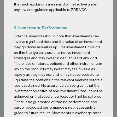
that such exclusions are invalid or ineffective under
any law or regulation applicable to ZDR VCC.
9. Investment Performance
Potential investors should note that investments can
involve significant risks and the value of an investment
may go down as well as up. The Investment Products
on this Site typically use alternative investment
strategies and may invest in derivatives of any kind.
The prices of futures, options and other instruments in
which the products may invest may fall in value as
rapidly as they may rise and it may not be possible to
How can I invest?
liquidate the positions in the relevant markets before a
loss is sustained. No assurance can be given that the
Looking to invest in stable European assets?
investment objective of any Investment Product will be
achieved or that substantial losses will not be suffered.
Contact our Singapore team to learn how the ZDR Investments
There is no guarantee of trading performance and
SG VCC provides access to a diversified portfolio of essential retail
past or projected performance is not necessarily a
properties across Europe.
guide to future results. Movements in exchange rates