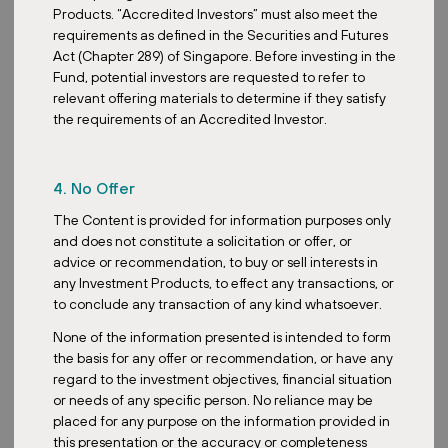
Products. “Accredited Investors” must also meet the
requirements as defined in the Securities and Futures
Act (Chapter 289) of Singapore. Before investing in the
Fund, potential investors are requested to refer to
relevant offering materials to determine if they satisfy
the requirements of an Accredited Investor.
4. No Offer
The Content is provided for information purposes only
and does not constitute a solicitation or offer, or
advice or recommendation, to buy or sell interests in
any Investment Products, to effect any transactions, or
to conclude any transaction of any kind whatsoever.
None of the information presented is intended to form
the basis for any offer or recommendation, or have any
regard to the investment objectives, financial situation
or needs of any specific person. No reliance may be
placed for any purpose on the information provided in
this presentation or the accuracy or completeness