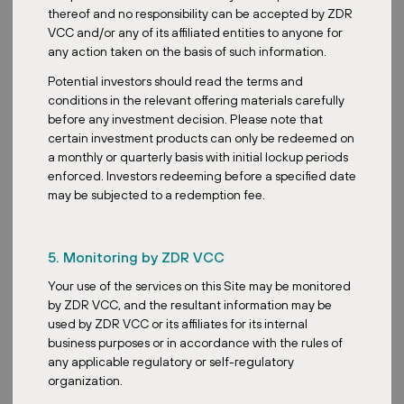
thereof and no responsibility can be accepted by ZDR
VCC and/or any of its affiliated entities to anyone for
any action taken on the basis of such information.
Potential investors should read the terms and
conditions in the relevant offering materials carefully
before any investment decision. Please note that
certain investment products can only be redeemed on
a monthly or quarterly basis with initial lockup periods
enforced. Investors redeeming before a specified date
may be subjected to a redemption fee.
5. Monitoring by ZDR VCC
Your use of the services on this Site may be monitored
by ZDR VCC, and the resultant information may be
used by ZDR VCC or its affiliates for its internal
business purposes or in accordance with the rules of
any applicable regulatory or self-regulatory
organization.