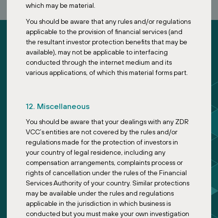
which may be material.
You should be aware that any rules and/or regulations
applicable to the provision of financial services (and
the resultant investor protection benefits that may be
available), may not be applicable to interfacing
conducted through the internet medium and its
various applications, of which this material forms part.
ZDR Investments
About
12. Miscellaneous
Sustainability
You should be aware that your dealings with any ZDR
News
VCC’s entities are not covered by the rules and/or
Funds
regulations made for the protection of investors in
your country of legal residence, including any
Feeder Fund
compensation arrangements, complaints process or
Master Fund
rights of cancellation under the rules of the Financial
Services Authority of your country. Similar protections
may be available under the rules and regulations
Designed by Symbio
applicable in the jurisdiction in which business is
conducted but you must make your own investigation