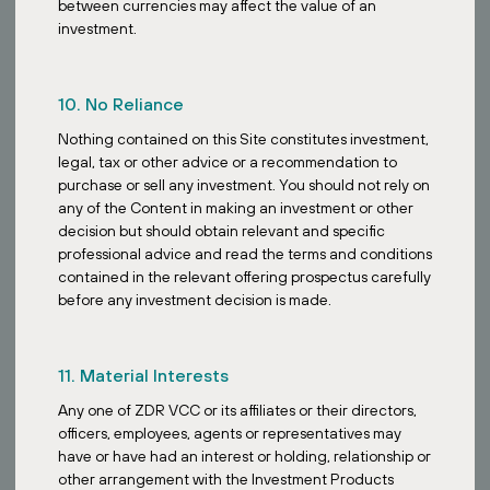
between currencies may affect the value of an
investment.
10. No Reliance
Nothing contained on this Site constitutes investment,
legal, tax or other advice or a recommendation to
purchase or sell any investment. You should not rely on
any of the Content in making an investment or other
decision but should obtain relevant and specific
professional advice and read the terms and conditions
contained in the relevant offering prospectus carefully
before any investment decision is made.
11. Material Interests
Any one of ZDR VCC or its affiliates or their directors,
BOOK A CALL
officers, employees, agents or representatives may
have or have had an interest or holding, relationship or
other arrangement with the Investment Products