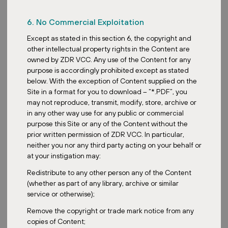
6. No Commercial Exploitation
Except as stated in this section 6, the copyright and
other intellectual property rights in the Content are
owned by ZDR VCC. Any use of the Content for any
purpose is accordingly prohibited except as stated
below. With the exception of Content supplied on the
Site in a format for you to download – “*.PDF”, you
may not reproduce, transmit, modify, store, archive or
in any other way use for any public or commercial
purpose this Site or any of the Content without the
prior written permission of ZDR VCC. In particular,
neither you nor any third party acting on your behalf or
at your instigation may:
Redistribute to any other person any of the Content
(whether as part of any library, archive or similar
service or otherwise);
Remove the copyright or trade mark notice from any
copies of Content;