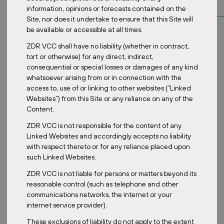
information, opinions or forecasts contained on the
Site, nor does it undertake to ensure that this Site will
be available or accessible at all times.
ZDR VCC shall have no liability (whether in contract,
tort or otherwise) for any direct, indirect,
consequential or special losses or damages of any kind
whatsoever arising from or in connection with the
access to, use of or linking to other websites (“Linked
Websites”) from this Site or any reliance on any of the
Content.
ZDR VCC is not responsible for the content of any
Linked Websites and accordingly accepts no liability
with respect thereto or for any reliance placed upon
such Linked Websites.
ZDR VCC is not liable for persons or matters beyond its
reasonable control (such as telephone and other
communications networks, the internet or your
internet service provider).
These exclusions of liability do not apply to the extent