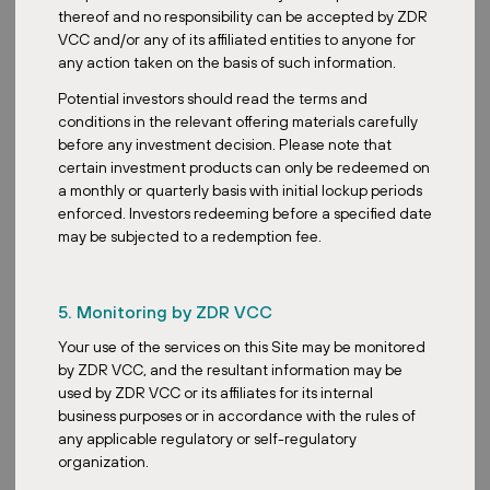
Why Are Retail Parks the Future of the Shopping
thereof and no responsibility can be accepted by ZDR
Experience?
VCC and/or any of its affiliated entities to anyone for
any action taken on the basis of such information.
In today's fast-paced world, consumers prioritize efficiency and
Potential investors should read the terms and
convenience, attributes that retail parks excel in offering.
conditions in the relevant offering materials carefully
Sustainability
is also a key element of retail parks, where the
before any investment decision. Please note that
extensive rooftops offer ideal locations for photovoltaic panel
certain investment products can only be redeemed on
installation. With an increasing presence in the EU and enduring
a monthly or quarterly basis with initial lockup periods
shopper interest, it's evident that retail parks represent a
enforced. Investors redeeming before a specified date
sustainable, convenient shopping future.
may be subjected to a redemption fee.
5. Monitoring by ZDR VCC
Your use of the services on this Site may be monitored
ZDR Investments funds include several dozen retail
by ZDR VCC, and the resultant information may be
parks located in 5 European countries. A complete
used by ZDR VCC or its affiliates for its internal
overview, including a map and an overview of the
business purposes or in accordance with the rules of
most important tenants, is available on our website in
any applicable regulatory or self-regulatory
the
Portfolio
section.
organization.