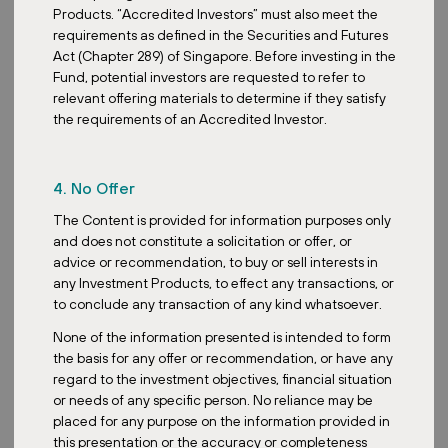
Products. “Accredited Investors” must also meet the
reflecting consumers' interest in more affordable products.
requirements as defined in the Securities and Futures
Groceries, as an essential expense, maintain stable sales
Act (Chapter 289) of Singapore. Before investing in the
regardless of the economic cycle phase. This trend is also
Fund, potential investors are requested to refer to
confirmed by data on the construction of new retail parks. In 2023
relevant offering materials to determine if they satisfy
alone, the Czech Republic saw an expansion of retail park spaces
the requirements of an Accredited Investor.
by 62,000 m², representing a year-on-year increase of 41%.
Retail parks also present advantages for retailers, including
enhanced store visibility, prime locations in desirable catchment
4. No Offer
areas, and typically lower rents than traditional malls, attributed to
the reduced overhead costs of maintaining communal areas.
The Content is provided for information purposes only
and does not constitute a solicitation or offer, or
advice or recommendation, to buy or sell interests in
any Investment Products, to effect any transactions, or
to conclude any transaction of any kind whatsoever.
None of the information presented is intended to form
the basis for any offer or recommendation, or have any
regard to the investment objectives, financial situation
or needs of any specific person. No reliance may be
placed for any purpose on the information provided in
this presentation or the accuracy or completeness