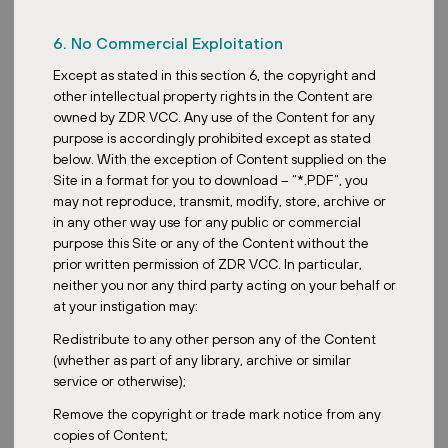
6. No Commercial Exploitation
Except as stated in this section 6, the copyright and
other intellectual property rights in the Content are
owned by ZDR VCC. Any use of the Content for any
purpose is accordingly prohibited except as stated
below. With the exception of Content supplied on the
Site in a format for you to download – “*.PDF”, you
may not reproduce, transmit, modify, store, archive or
in any other way use for any public or commercial
purpose this Site or any of the Content without the
prior written permission of ZDR VCC. In particular,
neither you nor any third party acting on your behalf or
at your instigation may:
Redistribute to any other person any of the Content
(whether as part of any library, archive or similar
service or otherwise);
Remove the copyright or trade mark notice from any
copies of Content;