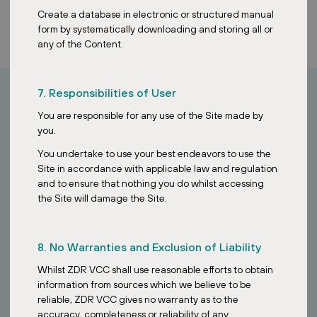
Create a database in electronic or structured manual
form by systematically downloading and storing all or
any of the Content.
7. Responsibilities of User
You are responsible for any use of the Site made by
How can I invest?
you.
You undertake to use your best endeavors to use the
Looking to invest in stable European assets?
Site in accordance with applicable law and regulation
and to ensure that nothing you do whilst accessing
Contact our Singapore team to learn how the ZDR Investments
the Site will damage the Site.
SG VCC provides access to a diversified portfolio of essential retail
properties across Europe.
8. No Warranties and Exclusion of Liability
Whilst ZDR VCC shall use reasonable efforts to obtain
information from sources which we believe to be
reliable, ZDR VCC gives no warranty as to the
accuracy, completeness or reliability of any