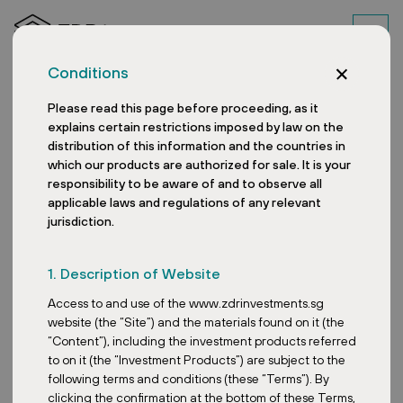
Conditions
Please read this page before proceeding, as it
explains certain restrictions imposed by law on the
distribution of this information and the countries in
which our products are authorized for sale. It is your
responsibility to be aware of and to observe all
applicable laws and regulations of any relevant
jurisdiction.
What lies behind the
1. Description of Website
popularity of retail parks
Access to and use of the www.zdrinvestments.sg
in Europe?
website (the “Site”) and the materials found on it (the
“Content”), including the investment products referred
to on it (the “Investment Products”) are subject to the
following terms and conditions (these “Terms”). By
clicking the confirmation at the bottom of these Terms,