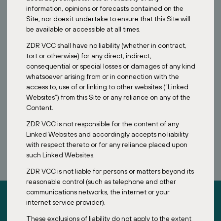
information, opinions or forecasts contained on the
Site, nor does it undertake to ensure that this Site will
be available or accessible at all times.
ZDR VCC shall have no liability (whether in contract,
tort or otherwise) for any direct, indirect,
consequential or special losses or damages of any kind
whatsoever arising from or in connection with the
access to, use of or linking to other websites (“Linked
Websites”) from this Site or any reliance on any of the
Content.
ZDR VCC is not responsible for the content of any
BOOK A CALL
Linked Websites and accordingly accepts no liability
with respect thereto or for any reliance placed upon
such Linked Websites.
ZDR VCC is not liable for persons or matters beyond its
reasonable control (such as telephone and other
communications networks, the internet or your
internet service provider).
These exclusions of liability do not apply to the extent