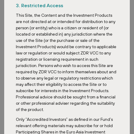
3. Restricted Access
Customers appreciate retail parks primarily for the efficient
This Site, the Content and the Investment Products
shopping experience. Parking is conveniently close to the store
are not directed at or intended for distribution to any
entrances and is often free, eliminating the need to search for a
person (or entity) who is a citizen or resident of (or
free space in underground garages. Retail parks also tend to be
located or established in) any jurisdiction where the
well connected to public transport, ensuring easy accessibility for
use of the Site (or the purchase or sale of the
a wide range of shoppers.
Investment Products) would be contrary to applicable
The design and layout of retail parks are the result of thoughtful
law or regulation or would subject ZDR VCC to any
planning, aimed at maximizing customer experience and
registration or licensing requirement in such
convenience. The tenant mix is also chosen strategically so that
jurisdiction. Persons who wish to access this Site are
customers can find everything they need - from groceries and
required by ZDR VCC to inform themselves about and
drugstores to clothing and electrical goods, to pet supplies. This
to observe any legal or regulatory restrictions which
focus on daily necessities and discount stores ensures that retail
may affect their eligibility to access the Site or to
parks remain popular regardless of the economic climate. This was
subscribe for interests in the Investment Products.
confirmed not only during the COVID pandemic but also through
Professional advice should be sought from a financial
recent economic fluctuations, during which retail parks continued
or other professional adviser regarding the suitability
to enjoy popularity. Due to a high share of groceries and discount
of the product.
chains, retail parks are more resilient to economic crises. This
Only “Accredited Investors” as defined in our Fund’s
trend was evident during the COVID-19 pandemic as well as
relevant offering materials may subscribe for or hold
throughout subsequent economic tumbles. While general retail
Participating Shares in the Euro Asia Investment
sales were declining, discount goods were gaining popularity,