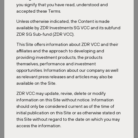
Date:
March 13, 2024
you signify that you have read, understood and
accepted these Terms.
Unless otherwise indicated, the Content is made
available by ZDR Investments SG VCC and its subfund
Retail parks, or strip malls as they are often called, make up the
ZDR SG Sub-fund (ZDR VCC).
majority of the real estate portfolio of the ZDR's Master Fund.
What defines retail parks, and why are they considered the
This Site offers information about ZDR VCC and their
future of shopping? Let's explore these questions in the
affiliates and the approach to developing and
sections below.
providing investment products, the products
themselves, performance and investment
Retail parks? Shopping parks? Strip malls? They have different
opportunities. Information about our company as well
names in different countries, but the main characteristics remain
as relevant press releases and articles may also be
the same. A retail park is a shopping complex consisting of several
available on the Site.
separate retail units, often sharing a large parking lot that
provides convenient access to all the stores. Unlike traditional
ZDR VCC may update, revise, delete or modify
multi-storey shopping malls, retail parks are often ground-floor-
information on this Site without notice. Information
based, offering wide parking areas and a quick shopping
should only be considered current as of the time of
experience without having to navigate through the entire
initial publication on this Site or as otherwise stated on
structure like in traditional malls.
this Site without regard to the date on which you may
access the information.
Convenient Shopping and Benefits for Tenants