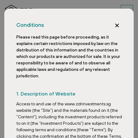
Conditions
Please read this page before proceeding, as it
explains certain restrictions imposed by law on the
distribution of this information and the countries in
which our products are authorized for sale. It is your
responsibility to be aware of and to observe all
applicable laws and regulations of any relevant
jurisdiction.
Austrian retail park
1. Description of Website
produces as much
Access to and use of the www.zdrinvestments.sg
electricity with PV as
website (the “Site”) and the materials found on it (the
“Content”), including the investment products referred
278 households
to on it (the “Investment Products”) are subject to the
following terms and conditions (these “Terms”). By
consume in a year
clicking the confirmation at the bottom of these Terms,