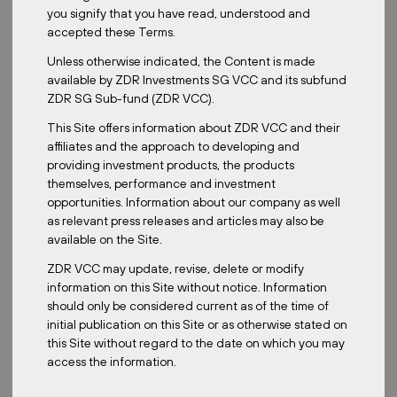
you signify that you have read, understood and
accepted these Terms.
Unless otherwise indicated, the Content is made
Date:
May 21, 2023
available by ZDR Investments SG VCC and its subfund
ZDR SG Sub-fund (ZDR VCC).
This Site offers information about ZDR VCC and their
In the Czech Republic,
the ESG criteria
have only recently started
affiliates and the approach to developing and
to be addressed. In Austria, however, the whole process, including
providing investment products, the products
technical solutions, is already well established. An example of one
themselves, performance and investment
of our properties that already uses solar energy is the Austrian
opportunities. Information about our company as well
retail park VORUM Voitsberg.
as relevant press releases and articles may also be
available on the Site.
The VORUM Voitsberg project
belongs to the portfolio of the real
estate
fund for qualified investors ZDR Investments SICAV a.s.
The
ZDR VCC may update, revise, delete or modify
retail park with a leasable area of 12 783 m² is located in Voitsberg,
information on this Site without notice. Information
a district town in the Austrian state of Styria. It has approximately
should only be considered current as of the time of
10,000 inhabitants. The project is located on the site of a former
initial publication on this Site or as otherwise stated on
lignite power plant that used to separate the towns of Voitsberg
this Site without regard to the date on which you may
and Bärnbach.
access the information.
Photovoltaics have been instrumental in reducing carbon