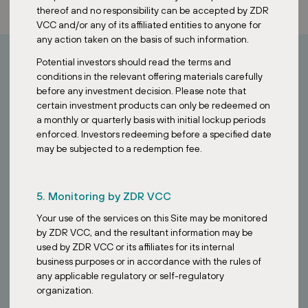
thereof and no responsibility can be accepted by ZDR
VCC and/or any of its affiliated entities to anyone for
any action taken on the basis of such information.
Potential investors should read the terms and
conditions in the relevant offering materials carefully
How can I invest?
before any investment decision. Please note that
certain investment products can only be redeemed on
a monthly or quarterly basis with initial lockup periods
Looking to invest in stable European assets?
enforced. Investors redeeming before a specified date
may be subjected to a redemption fee.
Contact our Singapore team to learn how the ZDR Investments
SG VCC provides access to a diversified portfolio of essential retail
properties across Europe.
5. Monitoring by ZDR VCC
Your use of the services on this Site may be monitored
by ZDR VCC, and the resultant information may be
used by ZDR VCC or its affiliates for its internal
business purposes or in accordance with the rules of
any applicable regulatory or self-regulatory
organization.