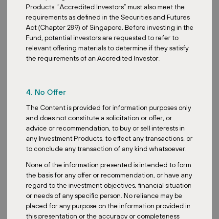
Products. “Accredited Investors” must also meet the
requirements as defined in the Securities and Futures
Act (Chapter 289) of Singapore. Before investing in the
Fund, potential investors are requested to refer to
relevant offering materials to determine if they satisfy
the requirements of an Accredited Investor.
4. No Offer
The Content is provided for information purposes only
and does not constitute a solicitation or offer, or
advice or recommendation, to buy or sell interests in
any Investment Products, to effect any transactions, or
to conclude any transaction of any kind whatsoever.
None of the information presented is intended to form
the basis for any offer or recommendation, or have any
regard to the investment objectives, financial situation
or needs of any specific person. No reliance may be
placed for any purpose on the information provided in
this presentation or the accuracy or completeness