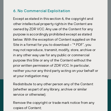
6. No Commercial Exploitation
Except as stated in this section 6, the copyright and
other intellectual property rights in the Content are
owned by ZDR VCC. Any use of the Content for any
purpose is accordingly prohibited except as stated
below. With the exception of Content supplied on the
Site in a format for you to download – “*.PDF”, you
may not reproduce, transmit, modify, store, archive or
BOOK A CALL
in any other way use for any public or commercial
purpose this Site or any of the Content without the
prior written permission of ZDR VCC. In particular,
neither you nor any third party acting on your behalf or
at your instigation may:
Redistribute to any other person any of the Content
(whether as part of any library, archive or similar
service or otherwise);
Remove the copyright or trade mark notice from any
copies of Content;
ZDR Investments