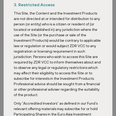
emissions here
. We can express the CO2 savings as the
3. Restricted Access
difference between the energy we would normally consume from
This Site, the Content and the Investment Products
the grid and the actual consumption using PV. For the Voitsberg
are not directed at or intended for distribution to any
project, this results in a saving of 95 tonnes of CO2 in 2022.
This
person (or entity) who is a citizen or resident of (or
corresponds to the electricity consumption of 278 households
located or established in) any jurisdiction where the
per year.
use of the Site (or the purchase or sale of the
{{gallery}}
Investment Products) would be contrary to applicable
law or regulation or would subject ZDR VCC to any
registration or licensing requirement in such
Retail park VORUM Voitsberg in numbers
jurisdiction. Persons who wish to access this Site are
required by ZDR VCC to inform themselves about and
Roof area covered by PV:
6 800 m²
to observe any legal or regulatory restrictions which
Annual electricity production:
833 MWh
may affect their eligibility to access the Site or to
subscribe for interests in the Investment Products.
CO2 savings
: 95 tonnes per year
Professional advice should be sought from a financial
Are you interested in learning more about photovoltaics in our
or other professional adviser regarding the suitability
retail parks? Read what we see
the benefits of installing PV.
Or
of the product.
take a look at our
ESG page
for a full rundown of our activities
Only “Accredited Investors” as defined in our Fund’s
in this area.
relevant offering materials may subscribe for or hold
Participating Shares in the Euro Asia Investment