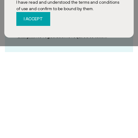
I have read and understood the terms and conditions
of use and confirm to be bound by them.
I ACCEPT
You can find the 13-minute interview recording on
Omny.fm
. No registration is required to listen.