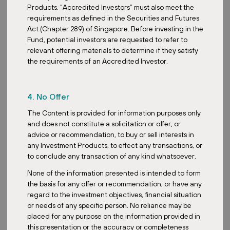
driven by accelerating AI, cloud computing and digitalization,
Products. “Accredited Investors” must also meet the
leading to robust demand and continued strong rental growth for
requirements as defined in the Securities and Futures
these sectors. Another sector that we actually point out will be
Act (Chapter 289) of Singapore. Before investing in the
healthcare REITs. These are very defensive and resilient. It
Fund, potential investors are requested to refer to
benefits from inelastic demand due to the aging population and
relevant offering materials to determine if they satisfy
offers stable long-term income streams. One last interesting sector
the requirements of an Accredited Investor.
will be retail parks, which our fund, ZDR Investments, is focusing
on.
4. No Offer
So now, when we say retail parks, we are actually not talking
about the traditional multi-storey shopping malls that face
The Content is provided for information purposes only
headwinds. We are referring to these convenience-led open-air
and does not constitute a solicitation or offer, or
retail parks anchored by essential services like supermarkets,
advice or recommendation, to buy or sell interests in
pharmacies and discount retailers. These properties cater to daily
any Investment Products, to effect any transactions, or
necessities. They naturally benefit from consistent footfall and
to conclude any transaction of any kind whatsoever.
predictable rental income during economic downturns. We would
None of the information presented is intended to form
say that this sector is especially promising to look at in view of the
the basis for any offer or recommendation, or have any
uncertainty in the macroeconomic environment brought by erratic
regard to the investment objectives, financial situation
trade policies.
or needs of any specific person. No reliance may be
So what are some of the trends in the REITs sector you are
placed for any purpose on the information provided in
witnessing amongst investors? How are retail investors versus
this presentation or the accuracy or completeness