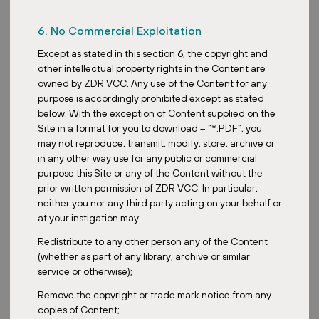
more than just chasing the income and yield. And they are more
selective on sectors.
6. No Commercial Exploitation
Well, speaking of trends here, Joseph, how are investors
Except as stated in this section 6, the copyright and
approaching diversification within a REIT portfolio to balance
other intellectual property rights in the Content are
returns and risk then?
owned by ZDR VCC. Any use of the Content for any
purpose is accordingly prohibited except as stated
Yeah, I would say diversification is absolutely critical. Investors are
below. With the exception of Content supplied on the
looking beyond just having multiple REITs in their portfolio. One of
Site in a format for you to download – “*.PDF”, you
the areas they’re looking at for diversifying is on the geography
may not reproduce, transmit, modify, store, archive or
side. Geographic diversification, not just Singapore or even Asia,
in any other way use for any public or commercial
but spreading across different stable economies like Europe or
purpose this Site or any of the Content without the
specific regions within. So this actually helps to mitigate country-
prior written permission of ZDR VCC. In particular,
specific economic downturns. Another way to diversify would
neither you nor any third party acting on your behalf or
really be looking at sector diversification by blending exposure to
at your instigation may:
different property types. While we see industrial and data centers
being very popular, we are also seeing more recognition of
Redistribute to any other person any of the Content
diversifying into more defensive sectors like necessity-based retail
(whether as part of any library, archive or similar
or healthcare.
service or otherwise);
All right. So then, speaking of risks here, what are the key risks
Remove the copyright or trade mark notice from any
facing REITs in today’s market?
copies of Content;