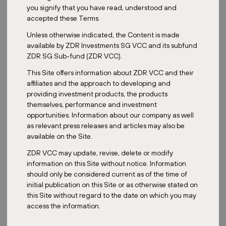
Date:
June 10, 2025
you signify that you have read, understood and
accepted these Terms.
Unless otherwise indicated, the Content is made
available by ZDR Investments SG VCC and its subfund
Joseph Ong, Executive Director and Co-Founder of Euro Asia
ZDR SG Sub-fund (ZDR VCC).
Asset Management, and Fund Manager of ZDR Investments SG
VCC, was invited to join Hongbin Zhang on
MoneyFM 89.3
to
This Site offers information about ZDR VCC and their
discuss the Singapore REIT space.In the interview, Joseph
affiliates and the approach to developing and
explained why diversifying into different currencies and markets
providing investment products, the products
such as European real estate, represented by the ZDR
themselves, performance and investment
Investments fund, can be a sound strategy.
opportunities. Information about our company as well
as relevant press releases and articles may also be
Hongbin Zhang: Joseph,
available on the Site.
how has the REIT
landscape changed
ZDR VCC may update, revise, delete or modify
over the past few
information on this Site without notice. Information
years? And how are
should only be considered current as of the time of
macroeconomic
initial publication on this Site or as otherwise stated on
factors such as
this Site without regard to the date on which you may
interest rate shifts and
access the information.
inflation influencing
REIT performance?