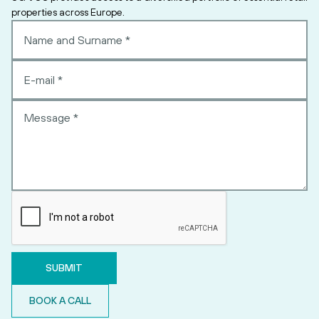
properties across Europe.
BOOK A CALL