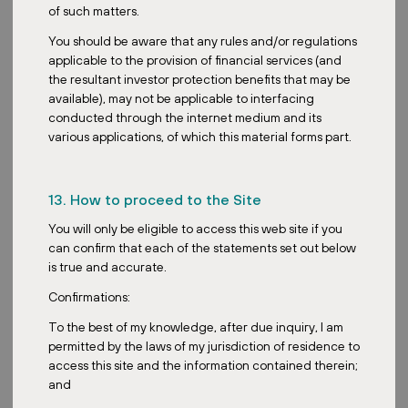
Overall, Joseph, what trends in the REIT space are you most
of such matters.
excited about, and how will your fund capitalize on them?
You should be aware that any rules and/or regulations
Yeah, we are actually very excited about two key trends. Number
applicable to the provision of financial services (and
one, the return to search for safe and stable corporate yields with
the resultant investor protection benefits that may be
easing interest rates. Investors, having benefited from risk-free
available), may not be applicable to interfacing
assets with interest rates such as Singapore T-bills hitting as high
conducted through the internet medium and its
as 4.4%, are now back to searching for safe corporate yields. So I
various applications, of which this material forms part.
think the REIT space is definitely going to benefit from such a
trend.
13. How to proceed to the Site
Second key trend that we’re looking at is the flight to safe quality
and resilience. With the uncertainty in macro policies and the
You will only be eligible to access this web site if you
economic environment, investors are increasingly looking for safe
can confirm that each of the statements set out below
assets with a decent enough yield to park their cash in. Investors
is true and accurate.
are also increasingly discerning. They are moving away from
speculative plays towards tangible assets with proven benefits
Confirmations:
and income stability.
To the best of my knowledge, after due inquiry, I am
So our fund’s focus on necessity-based European retail parks
permitted by the laws of my jurisdiction of residence to
directly capitalizes on this, offering a stable income profile that
access this site and the information contained therein;
resonates deeply with investors.
and