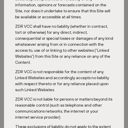
economic slowdowns to see how the whole portfolio performs
information, opinions or forecasts contained on the
under adverse conditions. So taking on this forward-looking
Site, nor does it undertake to ensure that this Site will
analysis is very crucial to ensure no blind spots are missed.
be available or accessible at all times.
What are the main challenges in managing REIT investments
ZDR VCC shall have no liability (whether in contract,
across different jurisdictions?
tort or otherwise) for any direct, indirect,
consequential or special losses or damages of any kind
Managing cross-border REIT investments definitely comes with its
whatsoever arising from or in connection with the
unique set of challenges. And there is typically a high barrier to
access to, use of or linking to other websites (“Linked
entry that requires the expertise. Some of the hurdles we have to
Websites”) from this Site or any reliance on any of the
overcome include regulatory and legal complexity, with every
Content.
country having their own property laws, tax regimes and
operating regulations. So understanding and complying with
ZDR VCC is not responsible for the content of any
these is very important. We’re also looking at tax implications as
Linked Websites and accordingly accepts no liability
one of the challenges we need to overcome, where we have to
with respect thereto or for any reliance placed upon
manage the double taxation treaties and the local property taxes
such Linked Websites.
to optimize returns for investors. Lastly, on the local market
cultures, real estate being a very tangible asset is inherently local.
ZDR VCC is not liable for persons or matters beyond its
You do need strong on-the-ground teams to understand local
reasonable control (such as telephone and other
demand drivers, tenant preferences and market dynamics.
communications networks, the internet or your
internet service provider).
And how do currency fluctuations impact cross-border REIT
performance, and how do you hedge against that risk?
These exclusions of liability do not apply to the extent