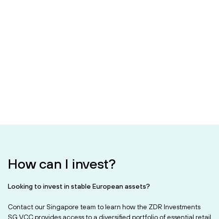
How can I invest?
Looking to invest in stable European assets?
Contact our Singapore team to learn how the ZDR Investments
SG VCC provides access to a diversified portfolio of essential retail