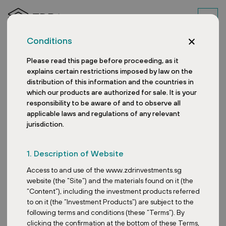
Conditions
Please read this page before proceeding, as it
explains certain restrictions imposed by law on the
distribution of this information and the countries in
which our products are authorized for sale. It is your
responsibility to be aware of and to observe all
applicable laws and regulations of any relevant
jurisdiction.
In the News: ZDR
1. Description of Website
Investments SG VCC in
Access to and use of the www.zdrinvestments.sg
Singapore’s REIT Space
website (the “Site”) and the materials found on it (the
“Content”), including the investment products referred
to on it (the “Investment Products”) are subject to the
following terms and conditions (these “Terms”). By
clicking the confirmation at the bottom of these Terms,