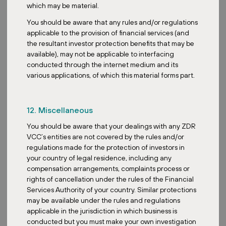
which may be material.
creation. At the same time, we are able to deliver recession-
resistant income. We prioritize properties anchored by essential
You should be aware that any rules and/or regulations
retailers, ensuring stable and predictable rental income that can
applicable to the provision of financial services (and
hold up even during economic downturns. So this is a significant
the resultant investor protection benefits that may be
differentiator from traditional discretionary retail.
available), may not be applicable to interfacing
conducted through the internet medium and its
How does your fund adapt to market volatility or economic
various applications, of which this material forms part.
uncertainty?
Our fund strategy, as mentioned, is inherently designed to adapt
to market volatility and economic uncertainty. Precisely the reason
12. Miscellaneous
why we chose retail parks as our main assets. Our tenants are
You should be aware that your dealings with any ZDR
selling essential goods and services. They are largely immune to
VCC’s entities are not covered by the rules and/or
economic cycles. During economic downturns, people still need
regulations made for the protection of investors in
groceries, medicines, basic home supplies. So this actually creates
your country of legal residence, including any
a very stable income stream, making our properties less vulnerable
compensation arrangements, complaints process or
to rent declines or vacancies. Our leases are also signed for a
rights of cancellation under the rules of the Financial
good period of over 7 to 10 years with inflation-linked clauses to
Services Authority of your country. Similar protections
ensure inflation is covered for. So with a long weighted average
may be available under the rules and regulations
lease expiry, we are actually able to weather short to medium-
applicable in the jurisdiction in which business is
term volatility with ease.
conducted but you must make your own investigation