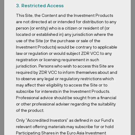
3. Restricted Access
Joseph Ong: It’s been an
incredibly dynamic few
This Site, the Content and the Investment Products
years for REITs. We
are not directed at or intended for distribution to any
have seen a shift from
person (or entity) who is a citizen or resident of (or
the low interest rate
located or established in) any jurisdiction where the
environment that supercharged many REITs pre-2022 to a period
use of the Site (or the purchase or sale of the
during 2022 to 2023 where rising interest rates have pressured
Investment Products) would be contrary to applicable
valuations, especially for those with significant debt.
law or regulation or would subject ZDR VCC to any
registration or licensing requirement in such
Inflation, on the other hand, is really a double-edged sword. While
jurisdiction. Persons who wish to access this Site are
it increases operating costs, it also drives rental growth in many
required by ZDR VCC to inform themselves about and
sectors, acting as a natural hedge. I would say all in all, the
to observe any legal or regulatory restrictions which
landscape over the past few years has been characterized by the
may affect their eligibility to access the Site or to
impact of rising interest rates, leading to significant declines in
subscribe for interests in the Investment Products.
2022 and 2024, with just a slight recovery during 2023.
Professional advice should be sought from a financial
So what are the promising or most promising sectors within
or other professional adviser regarding the suitability
REITs today?
of the product.
Yes, given the current economic climate and expectations of
Only “Accredited Investors” as defined in our Fund’s
easing interest rates, the more promising sectors that we have
relevant offering materials may subscribe for or hold
identified within REITs will still be the data center REITs. These are
Participating Shares in the Euro Asia Investment