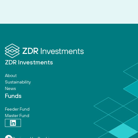
ZDR Investments
About
Sustainability
News
Funds
Feeder Fund
Master Fund