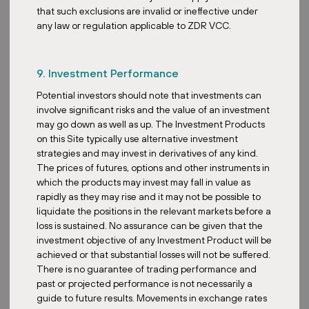
that such exclusions are invalid or ineffective under
The impact from currency fluctuations when it comes to REITs
any law or regulation applicable to ZDR VCC.
comes from various angles. Namely, the translation risk where we
see changes in NAV when foreign assets are converted to the
home currency. We also see transaction risk where there’s a direct
9. Investment Performance
impact on rental income and expenses when foreign currency
earnings are converted for distribution. So how REITs actually
Potential investors should note that investments can
hedge against this is typically through natural hedging. They
involve significant risks and the value of an investment
borrow in the same foreign currency as the income-generating
may go down as well as up. The Investment Products
assets to offset exposure. They can also use financial instruments
on this Site typically use alternative investment
such as forward contracts, currency options and currency swaps
strategies and may invest in derivatives of any kind.
to lock in exchange rates for future income. But ultimately, while
The prices of futures, options and other instruments in
these hedging actions stabilize DPU and protect NAV from
which the products may invest may fall in value as
currency volatility, we see the downside where there’s a
rapidly as they may rise and it may not be possible to
compromise in maximizing DPU. This is also the reason why our
liquidate the positions in the relevant markets before a
firm believes in managing our fund to invest in the single currency
loss is sustained. No assurance can be given that the
exposure, removing the downsides of hedging while still allowing
investment objective of any Investment Product will be
investors to take on the euro as a diversification for their own
achieved or that substantial losses will not be suffered.
portfolio.
There is no guarantee of trading performance and
past or projected performance is not necessarily a
Overall, what advice would you give to new entrants in the REIT
guide to future results. Movements in exchange rates
market about navigating compliance risks?