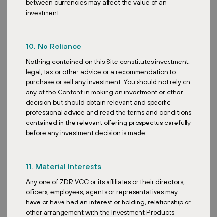
between currencies may affect the value of an
My advice would be really to do your due diligence well. You must
investment.
understand the regulatory framework of both the funds
themselves and the target property markets before you commit.
You need to really build a strong team or at least partner with
10. No Reliance
professionals who have the knowledge of both real estate and
Nothing contained on this Site constitutes investment,
regulatory compliance. And staying updated with the regulatory
legal, tax or other advice or a recommendation to
landscape is very important. There’s a need for constant
purchase or sell any investment. You should not rely on
monitoring and adaptation.
any of the Content in making an investment or other
Joseph, I believe you also started your own REIT fund here. Tell
decision but should obtain relevant and specific
us more about your fund. How does it differentiate itself from
professional advice and read the terms and conditions
existing REIT funds in terms of strategy or focus?
contained in the relevant offering prospectus carefully
before any investment decision is made.
Yes, that’s right. We launched ZDR Investments SG VCC, which is
a Singapore variable company structured fund. Our key focus is
on investing in resilient retail parks across Europe. How we
differentiate ourselves is through a very deliberate strategy. We
11. Material Interests
have a very niche focus with the expertise. While you see some
Any one of ZDR VCC or its affiliates or their directors,
funds diversified across different sectors, we are specializing in a
officers, employees, agents or representatives may
single proven asset class, that is, European retail parks. We have
have or have had an interest or holding, relationship or
deep sector-specific knowledge and on-the-ground presence.
other arrangement with the Investment Products
This allows us to do very focused due diligence and value