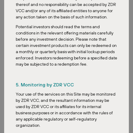
institutional investors adjusting their approach to REITs? Are
thereof and no responsibility can be accepted by ZDR
there any differences?
VCC and/or any of its affiliated entities to anyone for
any action taken on the basis of such information.
Okay, so two parts to this question. Firstly, the trends in the REITs
sector. We are still looking at the yield attractions. With interest
Potential investors should read the terms and
rates easing off, REITs continue to appeal due to their relatively
conditions in the relevant offering materials carefully
attractive dividend yields. Currently, we see around 6% to 7% for
before any investment decision. Please note that
many, which is higher than alternative options like T-bills and
certain investment products can only be redeemed on
savings bonds. This income-generating characteristic remains a
a monthly or quarterly basis with initial lockup periods
key draw. And we are also looking at the trend of going on the
enforced. Investors redeeming before a specified date
valuation play. Many REITs are still trading at a discount to their
may be subjected to a redemption fee.
NAV, suggesting a potential upside for investors who believe in the
long-term value of the underlying assets. So it’s really to buy and
hold and let the valuation play out in the long run. And on the
5. Monitoring by ZDR VCC
second part of the question, you asked retail investors versus
institutional investors. This is an interesting one. We are seeing
Your use of the services on this Site may be monitored
retail investors and institutional investors naturally acting very
by ZDR VCC, and the resultant information may be
differently. Retail investors are typically net buyers during
used by ZDR VCC or its affiliates for its internal
weakness. They are more income-focused, less sensitive to short-
business purposes or in accordance with the rules of
term volatility. On the other hand, for institutional investors, we are
any applicable regulatory or self-regulatory
seeing them as net sellers during weakness with selective re-entry.
organization.
They focus very much on capital preservation, portfolio balancing,