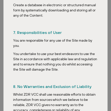
The key risk we observe today is still the same risk we have
Create a database in electronic or structured manual
observed for the past 20 years. The same one like interest rate
form by systematically downloading and storing all or
sensitivity. Higher rates increase borrowing costs and impact
any of the Content.
valuations, especially for higher-geared REITs. Another risk that
we’re looking at is inflationary pressures. While, as mentioned,
rents can rise, we’re also seeing increased operating costs eating
7. Responsibilities of User
into net operating income. So if these are not managed
effectively, it actually reduces returns to the investors. On the
You are responsible for any use of the Site made by
economic side, on the macro side, we are identifying economic
you.
slowdown or recession as one of the key risks, which will impact
You undertake to use your best endeavors to use the
tenant demand, occupancy rates and rental growth.
Site in accordance with applicable law and regulation
On that note, what tools or metrics should investors rely on
and to ensure that nothing you do whilst accessing
when evaluating risk exposure across the REIT portfolio?
the Site will damage the Site.
Okay, so for this, beyond the standard quantitative metrics like
NAV and distribution per unit, our company also looks very much at
8. No Warranties and Exclusion of Liability
the qualitative side of things. One of these metrics is the tenant
quality and diversification of the tenant mix. Basically, this is to
Whilst ZDR VCC shall use reasonable efforts to obtain
assess the creditworthiness of tenants and to ensure that there’s
information from sources which we believe to be
no over-reliance on any single tenant. We also do stress testing,
reliable, ZDR VCC gives no warranty as to the
running various stress scenarios such as interest rate hikes and
accuracy, completeness or reliability of any